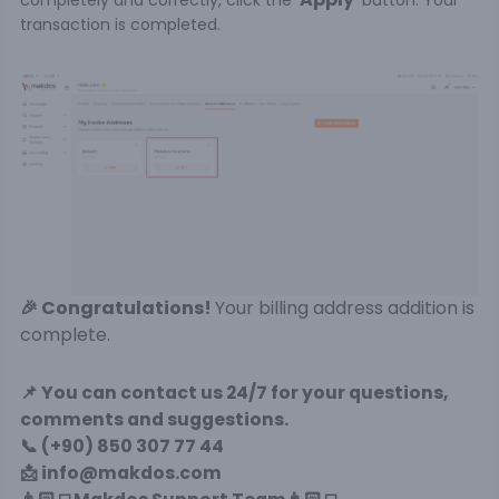
completely and correctly, click the '
' button. Your
transaction is completed.
🎉 Congratulations!
Your billing address addition is
complete.
📌
You can contact us 24/7 for your questions,
comments and suggestions.
📞 (+90) 850 307 77 44
📩 info@makdos.com