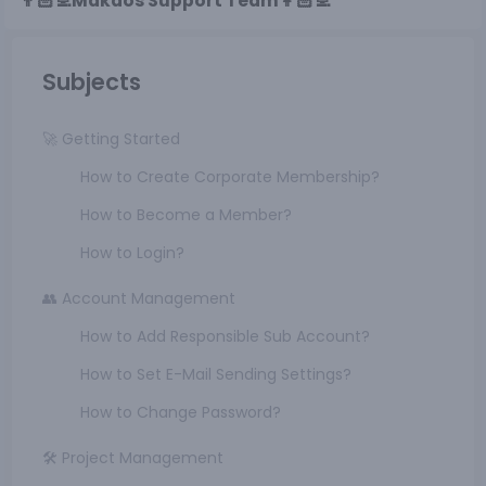
👨🏻‍💻Makdos Support Team👩🏻‍💻
Subjects
🚀 Getting Started
How to Create Corporate Membership?
How to Become a Member?
How to Login?
👥 Account Management
How to Add Responsible Sub Account?
How to Set E-Mail Sending Settings?
How to Change Password?
🛠️ Project Management