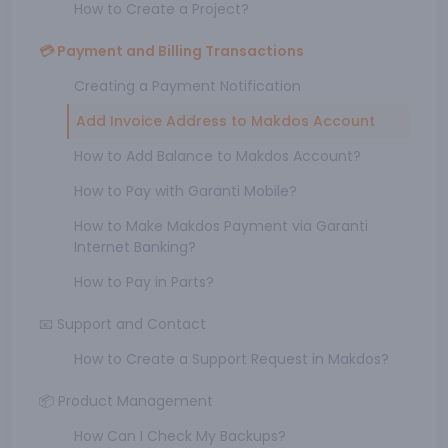
How to Create a Project?
💳 Payment and Billing Transactions
Creating a Payment Notification
Add Invoice Address to Makdos Account
How to Add Balance to Makdos Account?
How to Pay with Garanti Mobile?
How to Make Makdos Payment via Garanti
Internet Banking?
How to Pay in Parts?
📧 Support and Contact
How to Create a Support Request in Makdos?
📦 Product Management
How Can I Check My Backups?