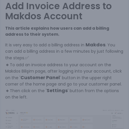
Add Invoice Address to
Makdos Account
This article explains how users can add a billing
address to their system.
Makdos
It is very easy to add a billing address in
. You
can add a billing address in a few minutes by just following
✅
the steps.
🔸
To add an invoice address to your account on the
Makdos Bilişim page, after logging into your account, click
Customer Panel
on the '
' button in the upper right
corner of the home page and go to your customer panel.
🔸
Settings
Then click on the '
' button from the options
on the left.