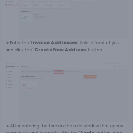
🔸
Invoice
Addresses
Enter the '
' field in front of you
'Create New Address
and click the
' button.
🔸
After entering the form in the mini window that opens
Apply