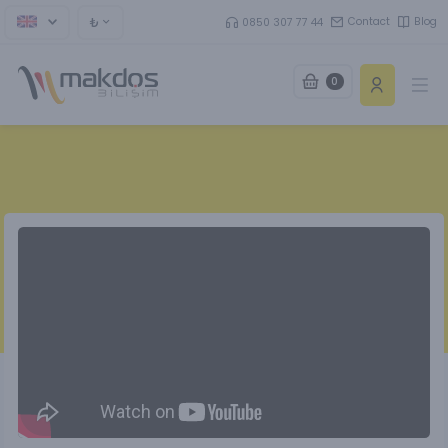
₺
Contact
Blog
0850 307 77 44
0
Ope