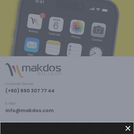
Customer Service
(+90) 850 307 77 44
E-Mail
info@makdos.com
Social Media