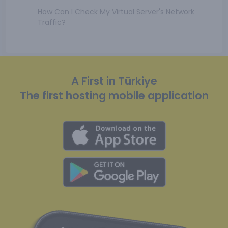
How Can I Check My Virtual Server's Network
Traffic?
A First in Türkiye
The first hosting mobile application