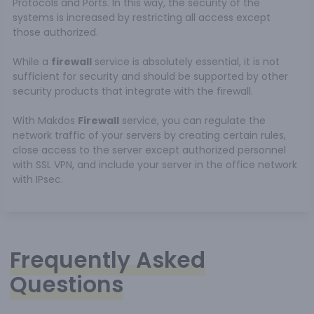
Protocols and Ports. In this way, the security of the
systems is increased by restricting all access except
those authorized.
While a
firewall
service is absolutely essential, it is not
sufficient for security and should be supported by other
security products that integrate with the firewall.
With Makdos
Firewall
service, you can regulate the
network traffic of your servers by creating certain rules,
close access to the server except authorized personnel
with SSL VPN, and include your server in the office network
with IPsec.
Frequently Asked
Questions