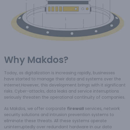
Why Makdos?
Today, as digitalization is increasing rapidly, businesses
have started to manage their data and systems over the
internet.However, this development brings with it significant
risks. Cyber-attacks, data leaks and service interruptions
seriously threaten the operational continuity of companies.
As Makdos, we offer corporate
firewall
services, network
security solutions and intrusion prevention systems to
eliminate these threats. All these systems operate
uninterruptedly over redundant hardware in our data