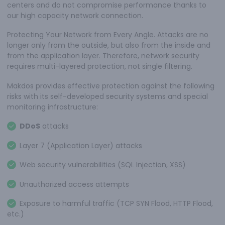
centers and do not compromise performance thanks to
our high capacity network connection.
Protecting Your Network from Every Angle. Attacks are no
longer only from the outside, but also from the inside and
from the application layer. Therefore, network security
requires multi-layered protection, not single filtering.
Makdos provides effective protection against the following
risks with its self-developed security systems and special
monitoring infrastructure:
DDoS
attacks
Layer 7 (Application Layer) attacks
Web security vulnerabilities (SQL Injection, XSS)
Unauthorized access attempts
Exposure to harmful traffic (TCP SYN Flood, HTTP Flood,
etc.)