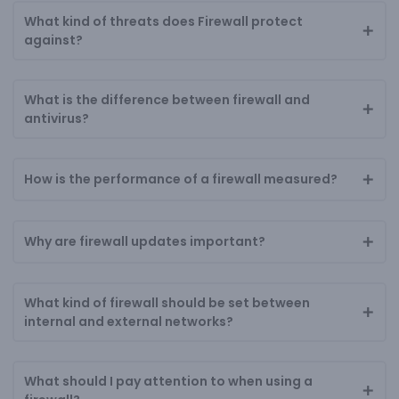
What kind of threats does Firewall protect
against?
What is the difference between firewall and
antivirus?
How is the performance of a firewall measured?
Why are firewall updates important?
What kind of firewall should be set between
internal and external networks?
What should I pay attention to when using a