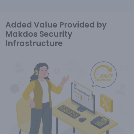
Added Value Provided by
Makdos Security
Infrastructure