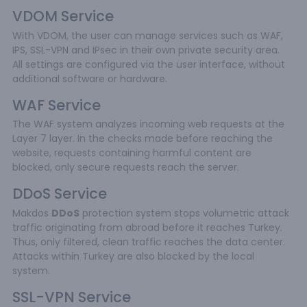
VDOM Service
With VDOM, the user can manage services such as WAF,
IPS, SSL-VPN and IPsec in their own private security area.
All settings are configured via the user interface, without
additional software or hardware.
WAF Service
The WAF system analyzes incoming web requests at the
Layer 7 layer. In the checks made before reaching the
website, requests containing harmful content are
blocked, only secure requests reach the server.
DDoS Service
Makdos
DDoS
protection system stops volumetric attack
traffic originating from abroad before it reaches Turkey.
Thus, only filtered, clean traffic reaches the data center.
Attacks within Turkey are also blocked by the local
system.
SSL-VPN Service