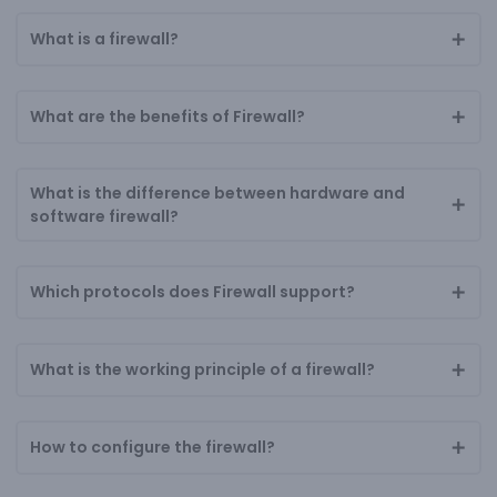
What is a firewall?
What are the benefits of Firewall?
What is the difference between hardware and
software firewall?
Which protocols does Firewall support?
What is the working principle of a firewall?
How to configure the firewall?