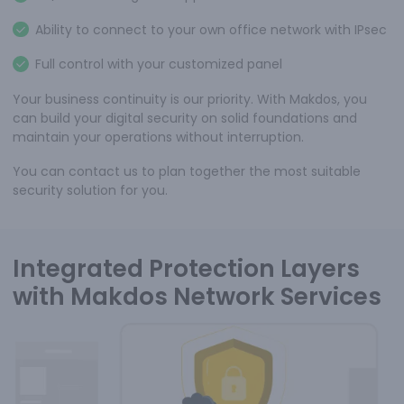
Ability to connect to your own office network with IPsec
Full control with your customized panel
Your business continuity is our priority. With Makdos, you
can build your digital security on solid foundations and
maintain your operations without interruption.
You can contact us to plan together the most suitable
security solution for you.
Integrated Protection Layers
with Makdos Network Services