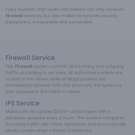
Every business that works with Makdos not only receives
firewall
services, but also makes its network security
transparent, measurable and sustainable.
Firewall Service
The
firewall
system controls all incoming and outgoing
traffic according to set rules. All authorized packets are
routed to the server, while all illegal packets are
immediately blocked. With this structure, the system is
only exposed to the traffic it needs.
IPS Service
Makdos IPS recognizes 12,000+ attack types with a
database updated every 2 hours. The system compares
incoming traffic with these signatures and automatically
blocks access when a threat is detected.