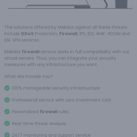
The solutions offered by Makdos against all these threats
include
DDoS
Protection,
Firewall
, IPS, IDS, WAF, VDOM and
SSL VPN services.
Makdos
firewall
service works in full compatibility with our
virtual servers. Thus, you can integrate your security
measures with any infrastructure you want.
What We Provide You?
100% manageable security infrastructure
Professional service with zero investment cost
Personalized
firewall
rules
Real-time threat analysis
24/7 monitoring and support service