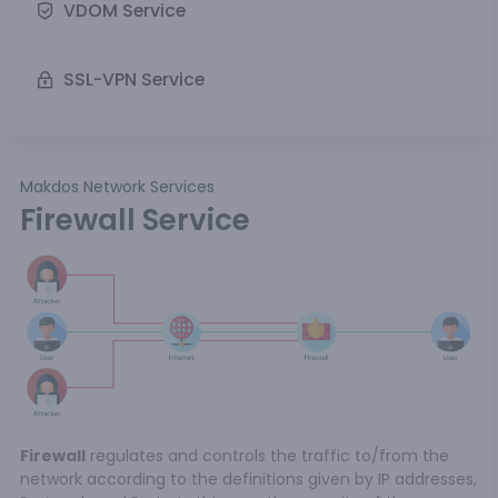
VDOM Service
SSL-VPN Service
Makdos Network Services
Firewall Service
Firewall
regulates and controls the traffic to/from the
network according to the definitions given by IP addresses,