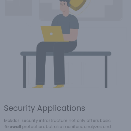
Security Applications
Makdos' security infrastructure not only offers basic
firewall
protection, but also monitors, analyzes and