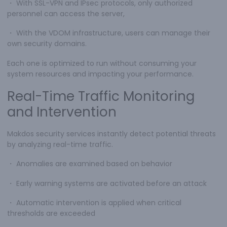
・
With SSL-VPN and IPsec protocols, only authorized
personnel can access the server,
・
With the VDOM infrastructure, users can manage their
own security domains.
Each one is optimized to run without consuming your
system resources and impacting your performance.
Real-Time Traffic Monitoring
and Intervention
Makdos security services instantly detect potential threats
by analyzing real-time traffic.
・
Anomalies are examined based on behavior
・
Early warning systems are activated before an attack
・
Automatic intervention is applied when critical
thresholds are exceeded