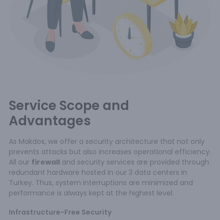
Service Scope and
Advantages
As Makdos, we offer a security architecture that not only
prevents attacks but also increases operational efficiency.
All our
firewall
and security services are provided through
redundant hardware hosted in our 3 data centers in
Turkey. Thus, system interruptions are minimized and
performance is always kept at the highest level.
Infrastructure-Free Security