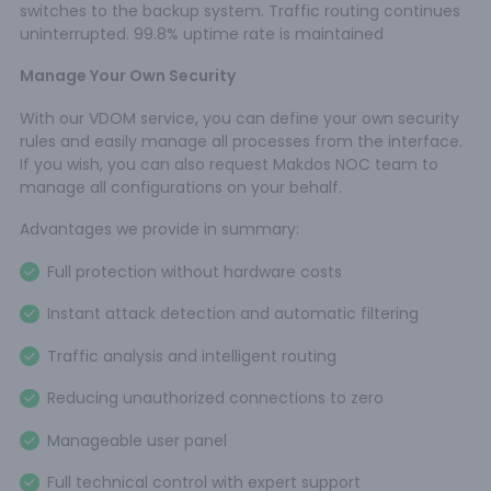
switches to the backup system. Traffic routing continues
uninterrupted. 99.8% uptime rate is maintained
Manage Your Own Security
With our VDOM service, you can define your own security
rules and easily manage all processes from the interface.
If you wish, you can also request Makdos NOC team to
manage all configurations on your behalf.
Advantages we provide in summary:
Full protection without hardware costs
Instant attack detection and automatic filtering
Traffic analysis and intelligent routing
Reducing unauthorized connections to zero
Manageable user panel
Full technical control with expert support