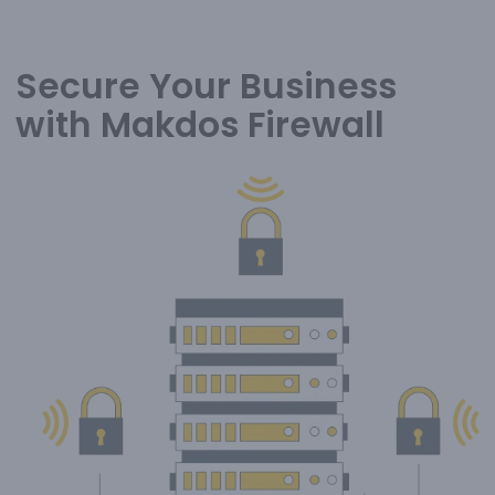
Secure Your Business
with Makdos Firewall