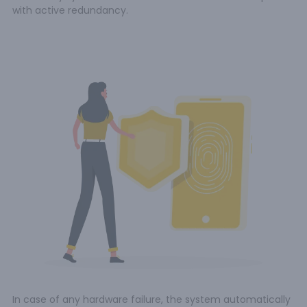
with active redundancy.
In case of any hardware failure, the system automatically