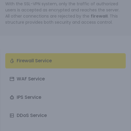
With the SSL-VPN system, only the traffic of authorized
users is accepted as encrypted and reaches the server.
All other connections are rejected by the
firewall
. This
structure provides both security and access control.
Firewall Service
WAF Service
IPS Service
DDoS Service