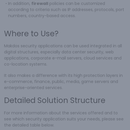
・
In addition,
firewall
policies can be customized
according to criteria such as IP addresses, protocols, port
numbers, country-based access.
Where to Use?
Makdos security applications can be used integrated in all
digital structures, especially data center security, web
applications, corporate e-mail servers, cloud services and
co-location systems.
It also makes a difference with its high protection layers in
e-commerce, finance, public, media, game servers and
enterprise-oriented services.
Detailed Solution Structure
For more information about the services offered and to
see which security application suits your needs, please see
the detailed table below.