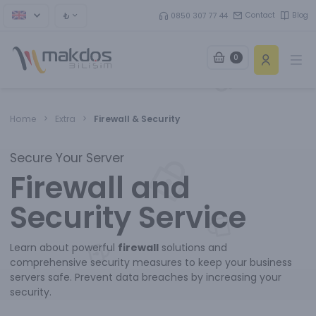
₺
Contact
Blog
0850 307 77 44
0
Ope
Home
Extra
Firewall & Security
Secure Your Server
Firewall and
Security Service
Learn about powerful
firewall
solutions and
comprehensive security measures to keep your business
servers safe. Prevent data breaches by increasing your
security.