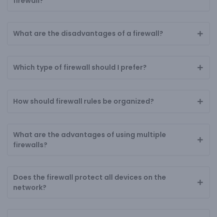
firewall?
What are the disadvantages of a firewall?
Which type of firewall should I prefer?
How should firewall rules be organized?
What are the advantages of using multiple
firewalls?
Does the firewall protect all devices on the
network?