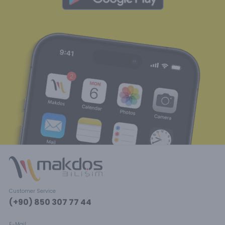
Customer Service
(+90) 850 307 77 44
E-Mail