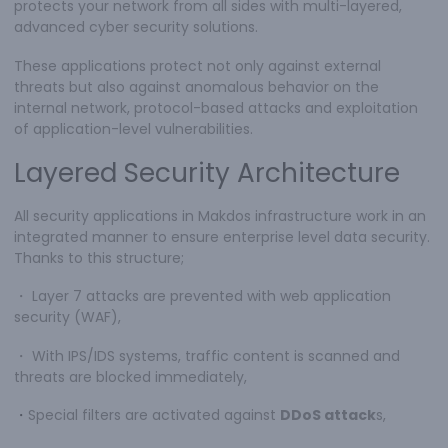
protects your network from all sides with multi-layered,
advanced cyber security solutions.
These applications protect not only against external
threats but also against anomalous behavior on the
internal network, protocol-based attacks and exploitation
of application-level vulnerabilities.
Layered Security Architecture
All security applications in Makdos infrastructure work in an
integrated manner to ensure enterprise level data security.
Thanks to this structure;
・
Layer 7 attacks are prevented with web application
security (WAF),
・
With IPS/IDS systems, traffic content is scanned and
threats are blocked immediately,
・
Special filters are activated against
DDoS attack
s,