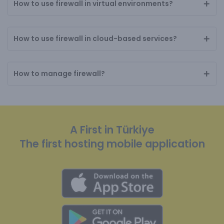
How to use firewall in virtual environments?
How to use firewall in cloud-based services?
How to manage firewall?
A First in Türkiye
The first hosting mobile application