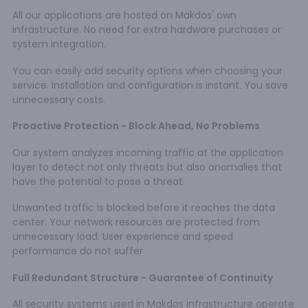
All our applications are hosted on Makdos' own
infrastructure. No need for extra hardware purchases or
system integration.
You can easily add security options when choosing your
service. Installation and configuration is instant. You save
unnecessary costs.
Proactive Protection - Block Ahead, No Problems
Our system analyzes incoming traffic at the application
layer to detect not only threats but also anomalies that
have the potential to pose a threat.
Unwanted traffic is blocked before it reaches the data
center. Your network resources are protected from
unnecessary load. User experience and speed
performance do not suffer
Full Redundant Structure - Guarantee of Continuity
All security systems used in Makdos infrastructure operate