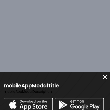
mobileAppModalTitle
mobileAppModalDescription