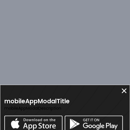
mobileAppModalTitle
mobileAppModalDescription