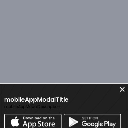
mobileAppModalTitle
mobileAppModalDescription