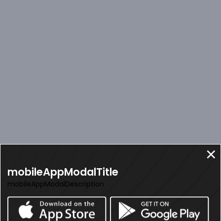
mobileAppModalTitle
mobileAppModalDescription