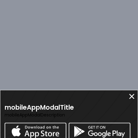
mobileAppModalTitle
mobileAppModalDescription